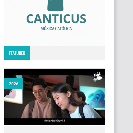
FEATURED
2026